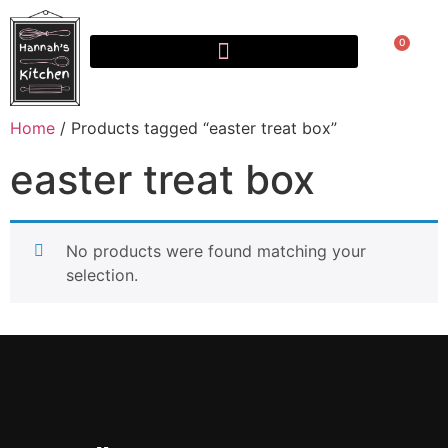
0
Home
/ Products tagged “easter treat box”
easter treat box
No products were found matching your
selection.