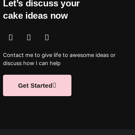
Let’s discuss your
cake ideas now
Contact me to give life to awesome ideas or
discuss how I can help
Get Started